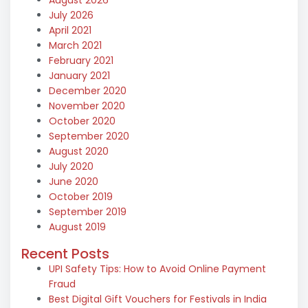
July 2026
April 2021
March 2021
February 2021
January 2021
December 2020
November 2020
October 2020
September 2020
August 2020
July 2020
June 2020
October 2019
September 2019
August 2019
Recent Posts
UPI Safety Tips: How to Avoid Online Payment
Fraud
Best Digital Gift Vouchers for Festivals in India