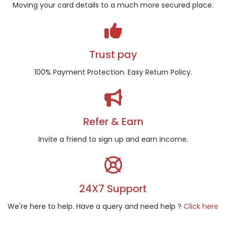
Moving your card details to a much more secured place.
Trust pay
100% Payment Protection. Easy Return Policy.
Refer & Earn
Invite a friend to sign up and earn income.
24X7 Support
We're here to help. Have a query and need help ?
Click here