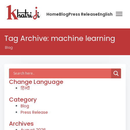
Home
Blog
Press Release
English
Tag Archive: machine learning
Blog
Change Language
हिन्दी
Category
Blog
Press Release
Archives
August 2026