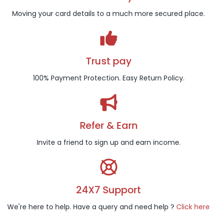
Moving your card details to a much more secured place.
Trust pay
100% Payment Protection. Easy Return Policy.
Refer & Earn
Invite a friend to sign up and earn income.
24X7 Support
We're here to help. Have a query and need help ?
Click here