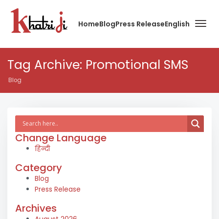
Home
Blog
Press Release
English
Tag Archive: Promotional SMS
Blog
Change Language
हिन्दी
Category
Blog
Press Release
Archives
August 2026