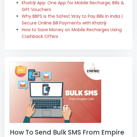
Khatriji App: One App for Mobile Recharge, Bills &
Gift Vouchers
Why BBPS is the Safest Way to Pay Bills in India |
Secure Online Bill Payments with Khatriji
How to Save Money on Mobile Recharges Using
Cashback Offers
How To Send Bulk SMS From Empire