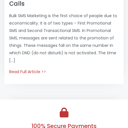
Calls
Bulk SMS Marketing is the first choice of people due to
economicality. It is of two types – First Promotional
SMS and Second Transactional SMS. In Promotional
SMS, messages are sent related to the promotion of
things. These messages fall on the same number in
which DND (do not disturb) is not activated. The time
[…]
Read Full Article >>
100% Secure Payments