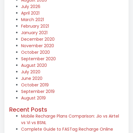
July 2026
April 2021
March 2021
February 2021
January 2021
December 2020
November 2020
October 2020
September 2020
August 2020
July 2020
June 2020
October 2019
September 2019
August 2019
Recent Posts
Mobile Recharge Plans Comparison: Jio vs Airtel
vs Vi vs BSNL
Complete Guide to FASTag Recharge Online