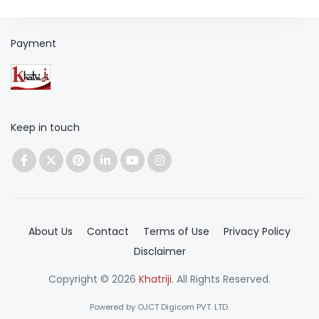
Payment
Keep in touch
About Us
Contact
Terms of Use
Privacy Policy
Disclaimer
Copyright © 2026
Khatriji
. All Rights Reserved.
Powered by OJCT Digicom PVT. LTD.