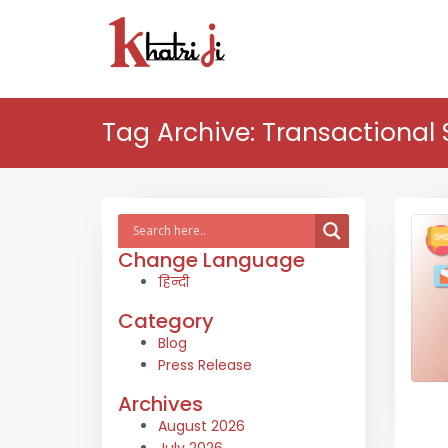
Tag Archive: Transactional
Change Language
हिन्दी
Category
Blog
Press Release
Archives
August 2026
July 2026