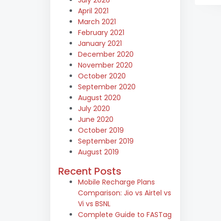
April 2021
March 2021
February 2021
January 2021
December 2020
November 2020
October 2020
September 2020
August 2020
July 2020
June 2020
October 2019
September 2019
August 2019
Recent Posts
Mobile Recharge Plans
Comparison: Jio vs Airtel vs
Vi vs BSNL
Complete Guide to FASTag