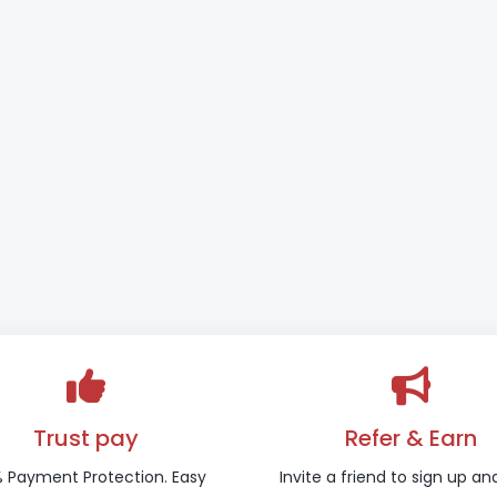
Trust pay
Refer & Earn
 Payment Protection. Easy
Invite a friend to sign up an