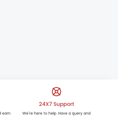
24X7 Support
d earn
We're here to help. Have a query and