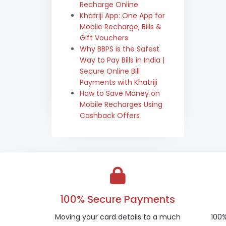
Recharge Online
Khatriji App: One App for
Mobile Recharge, Bills &
Gift Vouchers
Why BBPS is the Safest
Way to Pay Bills in India |
Secure Online Bill
Payments with Khatriji
How to Save Money on
Mobile Recharges Using
Cashback Offers
100% Secure Payments
Moving your card details to a much
100%