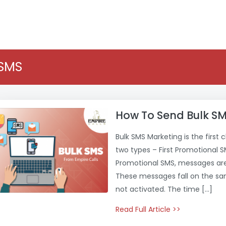
 SMS
How To Send Bulk SM
Bulk SMS Marketing is the first 
two types – First Promotional 
Promotional SMS, messages are 
These messages fall on the sa
not activated. The time […]
Read Full Article >>