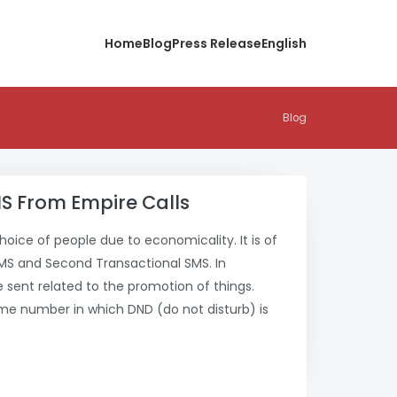
Home
Blog
Press Release
English
Blog
S From Empire Calls
choice of people due to economicality. It is of
SMS and Second Transactional SMS. In
sent related to the promotion of things.
me number in which DND (do not disturb) is