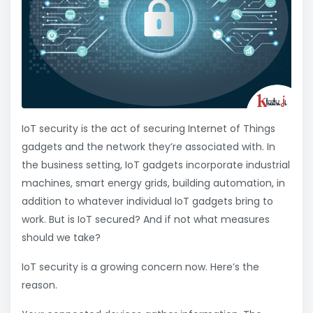
IoT security is the act of securing Internet of Things
gadgets and the network they’re associated with. In
the business setting, IoT gadgets incorporate industrial
machines, smart energy grids, building automation, in
addition to whatever individual IoT gadgets bring to
work. But is IoT secured? And if not what measures
should we take?
IoT security is a growing concern now. Here’s the
reason.