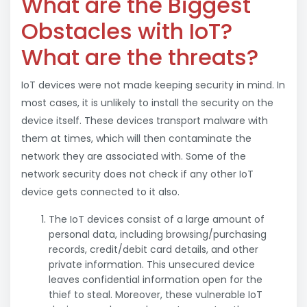
What are the Biggest
Obstacles with IoT?
What are the threats?
IoT devices were not made keeping security in mind. In
most cases, it is unlikely to install the security on the
device itself. These devices transport malware with
them at times, which will then contaminate the
network they are associated with. Some of the
network security does not check if any other IoT
device gets connected to it also.
The IoT devices consist of a large amount of
personal data, including browsing/purchasing
records, credit/debit card details, and other
private information. This unsecured device
leaves confidential information open for the
thief to steal. Moreover, these vulnerable IoT