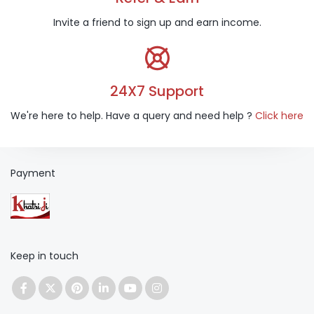
Invite a friend to sign up and earn income.
24X7 Support
We're here to help. Have a query and need help ?
Click here
Payment
Keep in touch