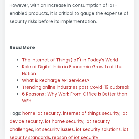
However, with an increase in consumption of IoT-
enabled products, it is critical to gauge the expense of
security risks before its implementation.
Read More
The Internet of Things(IoT) in Today’s World
Role of Digital India in Economic Growth of the
Nation
What is Recharge API Services?
Trending online industries post Covid-19 outbreak
6 Reasons : Why Work From Office is Better than
WFH
Tags:
home iot security
,
internet of things security
,
iot
device security
,
iot home security
,
iot security
challenges
,
iot security issues
,
iot security solutions
,
iot
security standards
,
reason of iot security