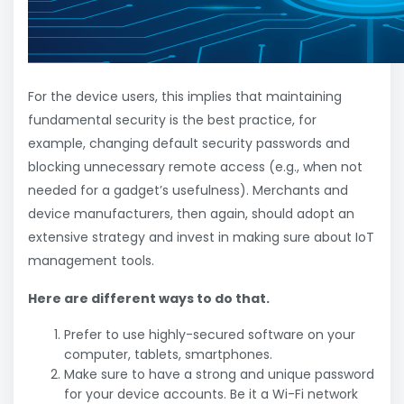
For the device users, this implies that maintaining
fundamental security is the best practice, for
example, changing default security passwords and
blocking unnecessary remote access (e.g., when not
needed for a gadget’s usefulness). Merchants and
device manufacturers, then again, should adopt an
extensive strategy and invest in making sure about IoT
management tools.
Here are different ways to do that.
Prefer to use highly-secured software on your
computer, tablets, smartphones.
Make sure to have a strong and unique password
for your device accounts. Be it a Wi-Fi network