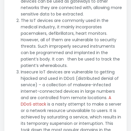
devices can be used as gateways to other
networks they are connected with, allowing more
sensitive data to be extracted.
The IoT devices are commonly used in the
medical industry, it mainly incorporates
pacemakers, defibrillators, heart monitors.
However, all of them are vulnerable to security
threats. Such improperly secured instruments
can be programmed and implanted in the
patient’s body. It can then be used to track the
patient’s whereabouts.
Insecure IoT devices are vulnerable to getting
hijacked and used in DDoS (distributed denial of
service) – a collection of malware-infected
internet-connected devices in large numbers
and are controlled from remote locations.
A
DDoS attack
is a nasty attempt to make a server
or a network resource unavailable to users. It is
achieved by saturating a service, which results in
its temporary suspension or interruption. This
took down the most popular domains in the