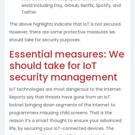
world including Etsy, GitHub, Netflix, Spotify, and
Twitter.
The above highlights indicate that IoT is not secured.
However, there are some protective measures we
should take for security purposes.
Essential measures: We
should take for IoT
security management
IoT technologies are most dangerous to the internet.
Reports say that threats have gone from an IoT
botnet bringing down segments of the Internet to
programmers misusing child screens. That is the
reason it’s a smart thought to ensure your advanced
life, by securing your IoT-connected devices. The