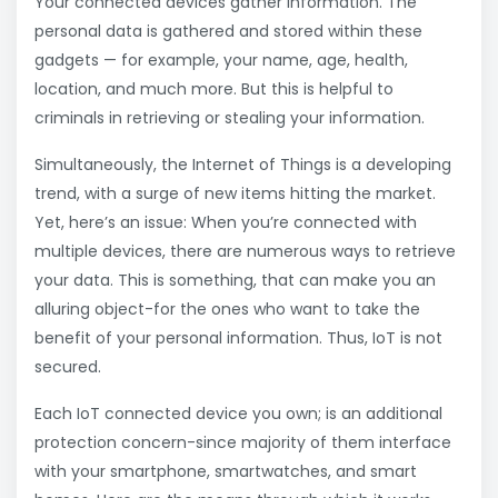
Your connected devices gather information. The
personal data is gathered and stored within these
gadgets — for example, your name, age, health,
location, and much more. But this is helpful to
criminals in retrieving or stealing your information.
Simultaneously, the Internet of Things is a developing
trend, with a surge of new items hitting the market.
Yet, here’s an issue: When you’re connected with
multiple devices, there are numerous ways to retrieve
your data. This is something, that can make you an
alluring object-for the ones who want to take the
benefit of your personal information. Thus, IoT is not
secured.
Each IoT connected device you own; is an additional
protection concern-since majority of them interface
with your smartphone, smartwatches, and smart