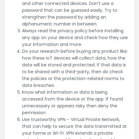
and other connected devices. Don’t use a
password that can be guessed easily. Try to
strengthen the password by adding an
alphanumeric number in between.
Always read the privacy policy before installing
any app on your device and check how they use
your information and more.
Do your research before buying any product like:
how these IoT devices will collect data, how the
data will be stored and protected. If that data is
to be shared with a third-party, then do check
the policies or the protection-related norms to
data breaches.
Know what information or data is being
accessed from the device or the app. If found
unnecessary or appears risky then deny the
permission.
Use trustworthy VPN – Virtual Private Network,
that can help to secure the data transmitted at
your home or Wi-Fi. VPN extends a private