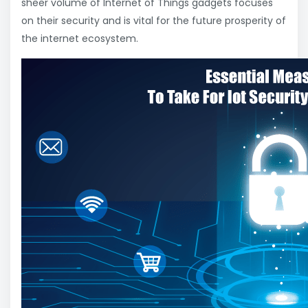
sheer volume of Internet of Things gadgets focuses
on their security and is vital for the future prosperity of
the internet ecosystem.