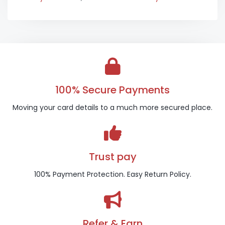
100% Secure Payments
Moving your card details to a much more secured place.
Trust pay
100% Payment Protection. Easy Return Policy.
Refer & Earn