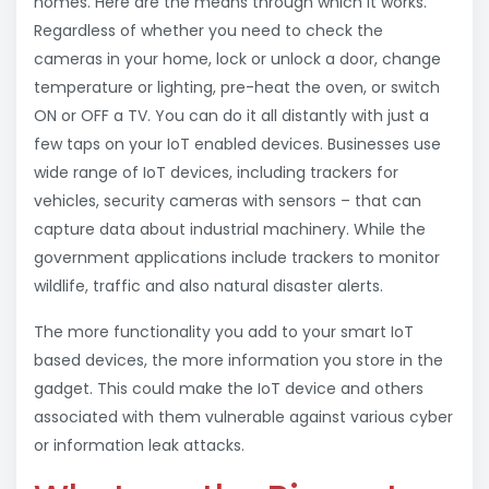
homes. Here are the means through which it works.
Regardless of whether you need to check the
cameras in your home, lock or unlock a door, change
temperature or lighting, pre-heat the oven, or switch
ON or OFF a TV. You can do it all distantly with just a
few taps on your IoT enabled devices. Businesses use
wide range of IoT devices, including trackers for
vehicles, security cameras with sensors – that can
capture data about industrial machinery. While the
government applications include trackers to monitor
wildlife, traffic and also natural disaster alerts.
The more functionality you add to your smart IoT
based devices, the more information you store in the
gadget. This could make the IoT device and others
associated with them vulnerable against various cyber
or information leak attacks.