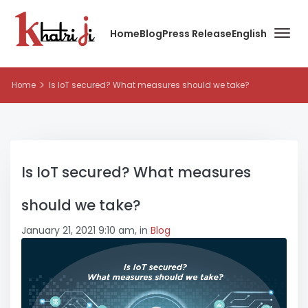
Home
Blog
Press Release
English
Home
Is IoT secured? What measures should we take?
Is IoT secured? What measures
should we take?
January 21, 2021 9:10 am, in
Blog