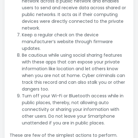
network across a public network and enables
users to send and receive data across shared or
public networks. It acts as if their computing
devices were directly connected to the private
network.
Keep a regular check on the device
manufacturer’s website through firmware
updates.
Be cautious while using social sharing features
with these apps that can expose your private
information like location and let others know
when you are not at home. Cyber criminals can
track this record and can also stalk you or other
dangers too.
Turn off your Wi-Fi or Bluetooth access while in
public places, thereby, not allowing auto
connectivity or sharing your information with
other users. Do not leave your Smartphone
unattended if you are in public places.
These are few of the simplest actions to perform.