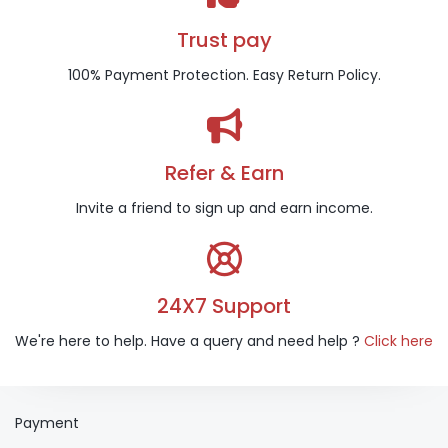
Trust pay
100% Payment Protection. Easy Return Policy.
Refer & Earn
Invite a friend to sign up and earn income.
24X7 Support
We're here to help. Have a query and need help ?
Click here
Payment