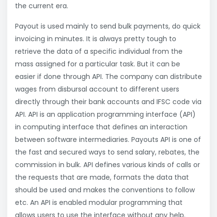
the current era.
Payout is used mainly to send bulk payments, do quick
invoicing in minutes. It is always pretty tough to
retrieve the data of a specific individual from the
mass assigned for a particular task. But it can be
easier if done through API. The company can distribute
wages from disbursal account to different users
directly through their bank accounts and IFSC code via
API. API is an application programming interface (API)
in computing interface that defines an interaction
between software intermediaries. Payouts API is one of
the fast and secured ways to send salary, rebates, the
commission in bulk. API defines various kinds of calls or
the requests that are made, formats the data that
should be used and makes the conventions to follow
etc. An API is enabled modular programming that
allows users to use the interface without any help.