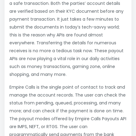
a safe transaction. Both the parties’ account details
are verified based on their KYC document before any
payment transaction. It just takes a few minutes to
submit the documents in today’s tech-savvy world;
this is the reason why APIs are found almost
everywhere. Transferring the details for numerous
receives is no more a tedious task now. These payout
APIs are now playing a vital role in our daily activities
such as money transactions, gaming zone, online
shopping, and many more.
Empire Calls is the single point of contact to track and
manage the account records. The user can check the
status from pending, queued, processing, and many
more; and can check if the payment is done on time.
The payout modes offered by Empire Calls Payouts API
are IMPS, NEFT, or RTGS. The user can
programmatically send payments from the bank