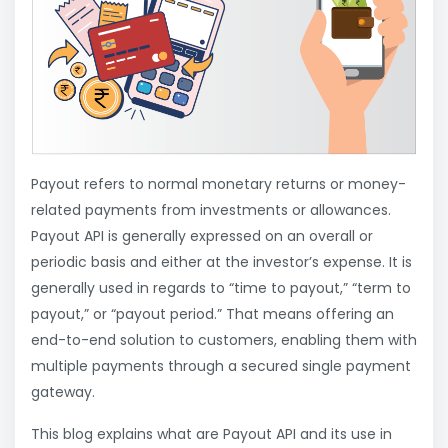
Payout refers to normal monetary returns or money-
related payments from investments or allowances.
Payout API is generally expressed on an overall or
periodic basis and either at the investor’s expense. It is
generally used in regards to “time to payout,” “term to
payout,” or “payout period.” That means offering an
end-to-end solution to customers, enabling them with
multiple payments through a secured single payment
gateway.
This blog explains what are Payout API and its use in