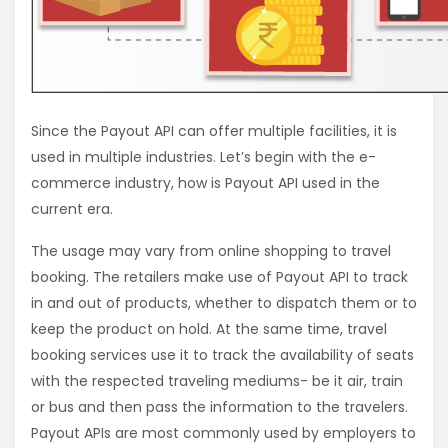
Since the Payout API can offer multiple facilities, it is
used in multiple industries. Let’s begin with the e-
commerce industry, how is Payout API used in the
current era.
The usage may vary from online shopping to travel
booking. The retailers make use of Payout API to track
in and out of products, whether to dispatch them or to
keep the product on hold. At the same time, travel
booking services use it to track the availability of seats
with the respected traveling mediums- be it air, train
or bus and then pass the information to the travelers.
Payout APIs are most commonly used by employers to