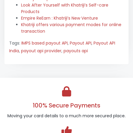
Look After Yourself with Khatriji’s Self-care
Products
Empire ReEarn : Khatriji’s New Venture
Khatriji offers various payment modes for online
transaction
Tags:
IMPS based payout API
,
Payout API
,
Payout API
India
,
payout api provider
,
payouts api
100% Secure Payments
Moving your card details to a much more secured place.