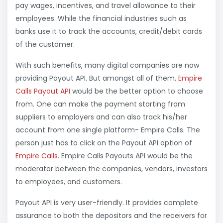
pay wages, incentives, and travel allowance to their
employees. While the financial industries such as
banks use it to track the accounts, credit/debit cards
of the customer.
With such benefits, many digital companies are now
providing Payout API. But amongst all of them,
Empire
Calls Payout API
would be the better option to choose
from. One can make the payment starting from
suppliers to employers and can also track his/her
account from one single platform- Empire Calls. The
person just has to click on the Payout API option of
Empire Calls
. Empire Calls Payouts API would be the
moderator between the companies, vendors, investors
to employees, and customers.
Payout API is very user-friendly. It provides complete
assurance to both the depositors and the receivers for