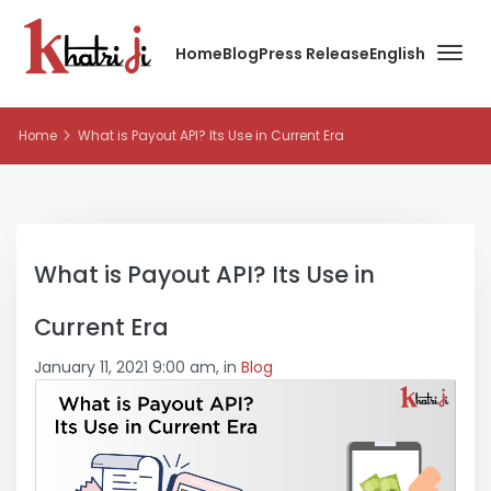
Home
Blog
Press Release
English
Home
What is Payout API? Its Use in Current Era
What is Payout API? Its Use in
Current Era
January 11, 2021 9:00 am, in
Blog