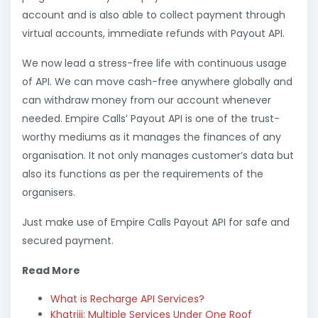
account and is also able to collect payment through
virtual accounts, immediate refunds with Payout API.
We now lead a stress-free life with continuous usage
of API. We can move cash-free anywhere globally and
can withdraw money from our account whenever
needed. Empire Calls’ Payout API is one of the trust-
worthy mediums as it manages the finances of any
organisation. It not only manages customer’s data but
also its functions as per the requirements of the
organisers.
Just make use of Empire Calls Payout API for safe and
secured payment.
Read More
What is Recharge API Services?
Khatriji: Multiple Services Under One Roof