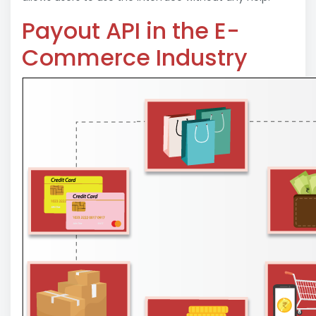
Payout API in the E-
Commerce Industry